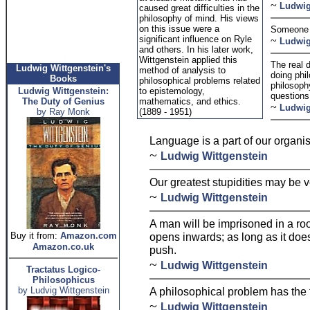
~
Ludwig
caused great difficulties in the
philosophy of mind. His views
on this issue were a
Someone w
significant influence on Ryle
~
Ludwig
and others. In his later work,
Wittgenstein applied this
The real 
Ludwig Wittgenstein's
method of analysis to
doing phi
Books
philosophical problems related
philosoph
Ludwig Wittgenstein:
to epistemology,
questions 
The Duty of Genius
mathematics, and ethics.
~
Ludwig
by Ray Monk
(1889 - 1951)
Language is a part of our organi
~
Ludwig Wittgenstein
Our greatest stupidities may be v
~
Ludwig Wittgenstein
A man will be imprisoned in a ro
Buy it from:
Amazon.com
opens inwards; as long as it does
Amazon.co.uk
push.
~
Ludwig Wittgenstein
Tractatus Logico-
Philosophicus
by Ludvig Wittgenstein
A philosophical problem has the 
~
Ludwig Wittgenstein