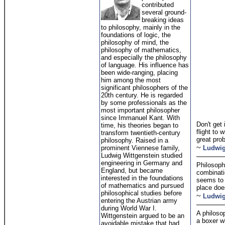
contributed
several ground-
breaking ideas
to philosophy, mainly in the
foundations of logic, the
philosophy of mind, the
philosophy of mathematics,
and especially the philosophy
of language. His influence has
been wide-ranging, placing
him among the most
significant philosophers of the
20th century. He is regarded
by some professionals as the
most important philosopher
since Immanuel Kant. With
Don't get 
time, his theories began to
flight to 
transform twentieth-century
great prob
philosophy. Raised in a
~
prominent Viennese family,
Ludwig
Ludwig Wittgenstein studied
engineering in Germany and
Philosophy
England, but became
combinatio
interested in the foundations
seems to 
of mathematics and pursued
place doe
philosophical studies before
~
Ludwig
entering the Austrian army
during World War I.
A philosop
Wittgenstein argued to be an
a boxer w
avoidable mistake that had