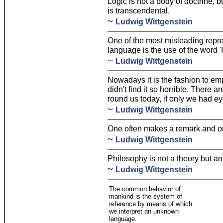
Logic is not a body of doctrine, b
is transcendental.
~
Ludwig Wittgenstein
One of the most misleading repre
language is the use of the word 'I
~
Ludwig Wittgenstein
Nowadays it is the fashion to emp
didn't find it so horrible. There a
round us today, if only we had e
~
Ludwig Wittgenstein
One often makes a remark and only
~
Ludwig Wittgenstein
Philosophy is not a theory but an 
~
Ludwig Wittgenstein
The common behavior of
mankind is the system of
reference by means of which
we interpret an unknown
language.