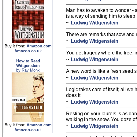
Man has to awaken to wonder - 
is a way of sending him to sleep 
~
Ludwig Wittgenstein
There are remarks that sow and r
~
Ludwig Wittgenstein
Buy it from:
Amazon.com
Amazon.co.uk
You get tragedy where the tree, 
~
Ludwig Wittgenstein
How to Read
Wittgenstein
by Ray Monk
A new word is like a fresh seed 
~
Ludwig Wittgenstein
Logic takes care of itself; all we
does it.
~
Ludwig Wittgenstein
Resting on your laurels is as da
walking in the snow. You doze off
~
Buy it from:
Amazon.com
Ludwig Wittgenstein
Amazon.co.uk