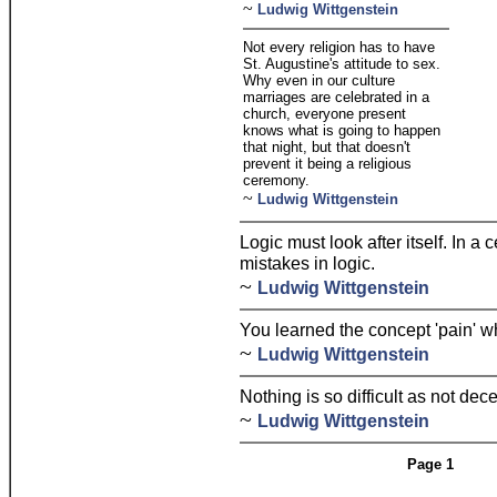
~
Ludwig Wittgenstein
Not every religion has to have
St. Augustine's attitude to sex.
Why even in our culture
marriages are celebrated in a
church, everyone present
knows what is going to happen
that night, but that doesn't
prevent it being a religious
ceremony.
~
Ludwig Wittgenstein
Logic must look after itself. In 
mistakes in logic.
~
Ludwig Wittgenstein
You learned the concept 'pain' 
~
Ludwig Wittgenstein
Nothing is so difficult as not dec
~
Ludwig Wittgenstein
Page 1