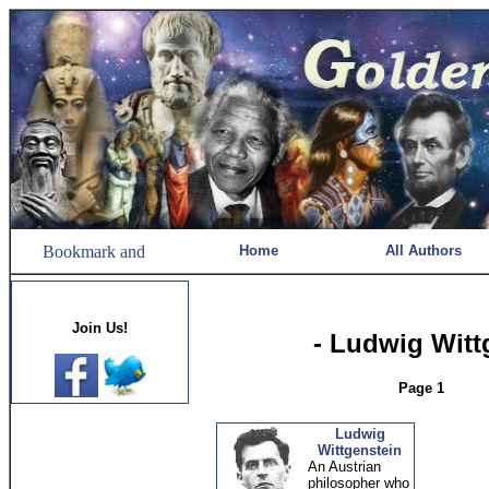
Home
All Authors
Join Us!
- Ludwig Witt
Page 1
Ludwig
Wittgenstein
An Austrian
philosopher who