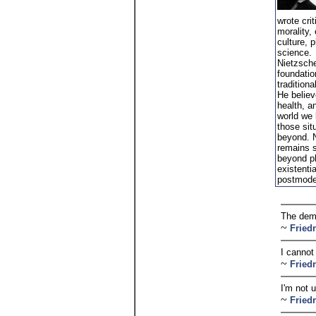
wrote crit
morality,
culture, 
science.
Nietzsche
foundatio
traditiona
He believe
health, an
world we l
those sit
beyond. N
remains s
beyond ph
existenti
postmode
The dema
~
Fried
I cannot
~
Fried
I'm not 
~
Fried