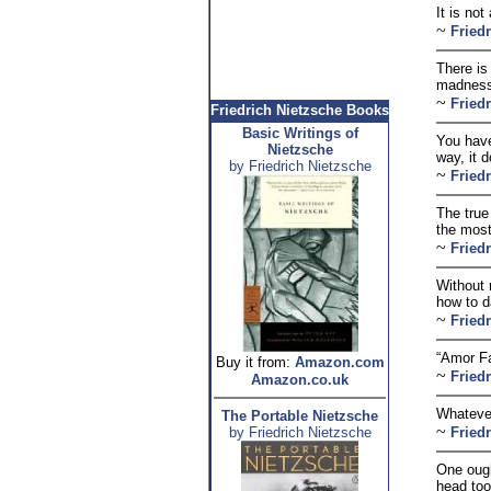
It is no
~
Fried
There is
madness
~
Fried
Friedrich Nietzsche Books
Basic Writings of
You have
Nietzsche
way, it d
by Friedrich Nietzsche
~
Fried
The true
the most
~
Fried
Without 
how to d
~
Fried
“Amor Fat
Buy it from:
Amazon.com
~
Fried
Amazon.co.uk
Whatever
The Portable Nietzsche
~
by Friedrich Nietzsche
Fried
One ought
head too