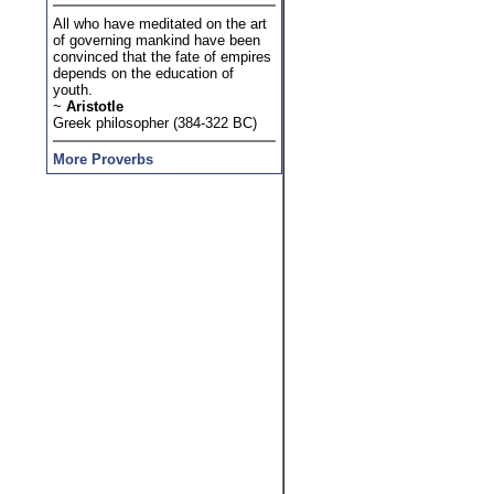
All who have meditated on the art
of governing mankind have been
convinced that the fate of empires
depends on the education of
youth.
~
Aristotle
Greek philosopher (384-322 BC)
More Proverbs