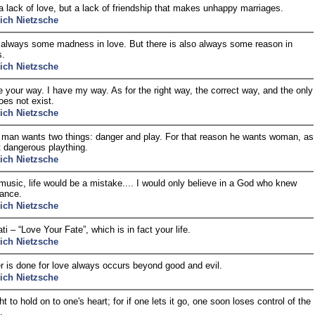
t a lack of love, but a lack of friendship that makes unhappy marriages.
rich Nietzsche
 always some madness in love. But there is also always some reason in
.
rich Nietzsche
 your way. I have my way. As for the right way, the correct way, and the only
oes not exist.
rich Nietzsche
 man wants two things: danger and play. For that reason he wants woman, as
 dangerous plaything.
rich Nietzsche
music, life would be a mistake.... I would only believe in a God who knew
ance.
rich Nietzsche
i – “Love Your Fate”, which is in fact your life.
rich Nietzsche
 is done for love always occurs beyond good and evil.
rich Nietzsche
 to hold on to one's heart; for if one lets it go, one soon loses control of the
.