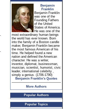
Benjamin
Franklin
Benjamin Franklin
was one of the
Founding Fathers
of the United
States of America.
He was one of the
most extraordinary human beings
the world has ever known. Born
into the family of a Boston candle
maker, Benjamin Franklin became
the most famous American of his
time. He helped found a new
nation and defined the American
character. He was a writer,
inventor, diplomat, businessman,
musician, scientist, humorist, civic
leader, international celebrity ,
simply a genius. (1706-1790)
Benjamin Franklin's Quotes
More Authors
Popular Authors
Popular Topics