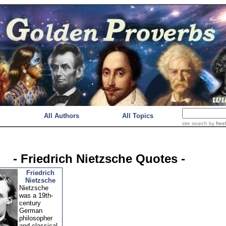
All Authors
All Topics
site search
by
free
- Friedrich Nietzsche Quotes -
Friedrich
Nietzsche
Nietzsche
was a 19th-
century
German
philosopher
and classical