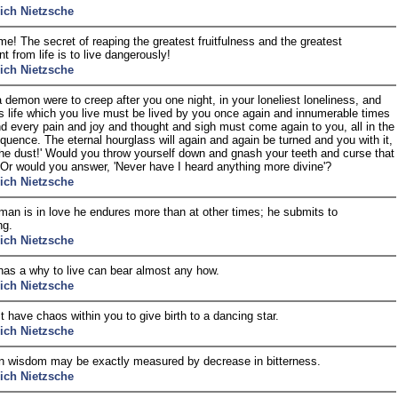
rich Nietzsche
me! The secret of reaping the greatest fruitfulness and the greatest
t from life is to live dangerously!
rich Nietzsche
a demon were to creep after you one night, in your loneliest loneliness, and
is life which you live must be lived by you once again and innumerable times
d every pain and joy and thought and sigh must come again to you, all in the
uence. The eternal hourglass will again and again be turned and you with it,
the dust!' Would you throw yourself down and gnash your teeth and curse that
r would you answer, 'Never have I heard anything more divine'?
rich Nietzsche
an is in love he endures more than at other times; he submits to
ng.
rich Nietzsche
as a why to live can bear almost any how.
rich Nietzsche
 have chaos within you to give birth to a dancing star.
rich Nietzsche
n wisdom may be exactly measured by decrease in bitterness.
rich Nietzsche