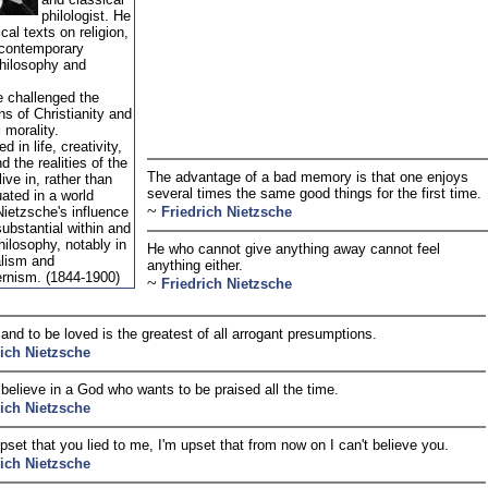
philologist. He
ical texts on religion,
 contemporary
philosophy and
 challenged the
ns of Christianity and
l morality.
d in life, creativity,
d the realities of the
The advantage of a bad memory is that one enjoys
ive in, rather than
several times the same good things for the first time.
uated in a world
~
ietzsche's influence
Friedrich Nietzsche
ubstantial within and
ilosophy, notably in
He who cannot give anything away cannot feel
alism and
anything either.
rnism. (1844-1900)
~
Friedrich Nietzsche
nd to be loved is the greatest of all arrogant presumptions.
rich Nietzsche
 believe in a God who wants to be praised all the time.
rich Nietzsche
upset that you lied to me, I'm upset that from now on I can't believe you.
rich Nietzsche