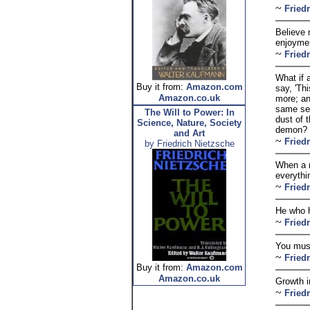
~
Fried
Believe 
enjoymen
~
Fried
What if 
Buy it from:
Amazon.com
say, 'Th
Amazon.co.uk
more; an
same seq
The Will to Power: In
dust of 
Science, Nature, Society
demon? O
and Art
~
Fried
by Friedrich Nietzsche
When a m
everythi
~
Fried
He who h
~
Fried
You must
~
Fried
Buy it from:
Amazon.com
Amazon.co.uk
Growth i
~
Fried