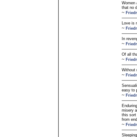
Women ar
that no 
~
Fried
Love is n
~
Fried
In reven
~
Fried
Of all th
~
Fried
Without 
~
Fried
Sensuali
easy to p
~
Fried
Enduring 
misery a
this sor
from end
~
Fried
Sleeping