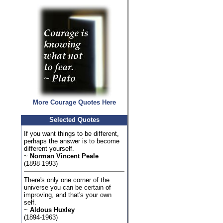
More Courage Quotes Here
Selected Quotes
If you want things to be different,
perhaps the answer is to become
different yourself.
~
Norman Vincent Peale
(1898-1993)
There's only one corner of the
universe you can be certain of
improving, and that's your own
self.
~
Aldous Huxley
(1894-1963)