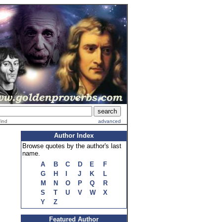
find
advanced
Author Index
Browse quotes by the author's last
name.
A
B
C
D
E
F
G
H
I
J
K
L
M
N
O
P
Q
R
S
T
U
V
W
X
Y
Z
Featured Author