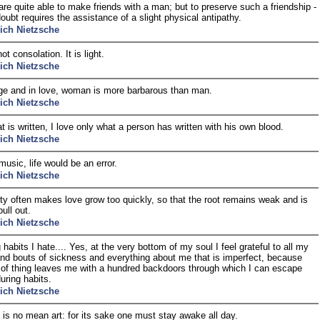
e quite able to make friends with a man; but to preserve such a friendship -
doubt requires the assistance of a slight physical antipathy.
rich Nietzsche
ot consolation. It is light.
rich Nietzsche
ge and in love, woman is more barbarous than man.
rich Nietzsche
at is written, I love only what a person has written with his own blood.
rich Nietzsche
music, life would be an error.
rich Nietzsche
ty often makes love grow too quickly, so that the root remains weak and is
ull out.
rich Nietzsche
habits I hate.... Yes, at the very bottom of my soul I feel grateful to all my
nd bouts of sickness and everything about me that is imperfect, because
t of thing leaves me with a hundred backdoors through which I can escape
uring habits.
rich Nietzsche
 is no mean art: for its sake one must stay awake all day.