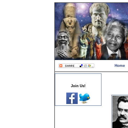
Home
Join Us!