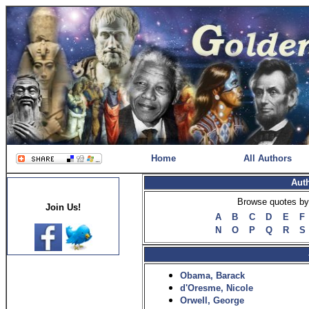
Home
All Authors
Aut
Browse quotes by 
Join Us!
A
B
C
D
E
F
N
O
P
Q
R
S
Obama, Barack
d'Oresme, Nicole
Orwell, George