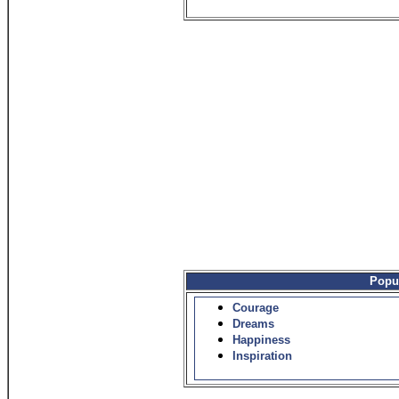
Popu
Courage
Dreams
Happiness
Inspiration