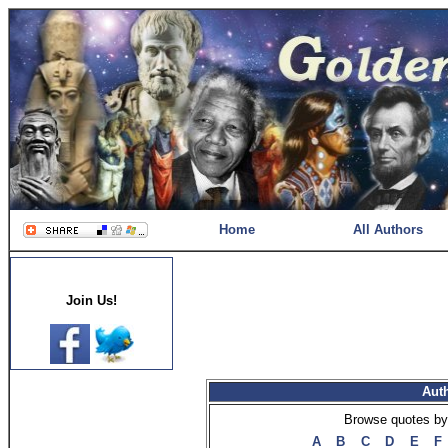
Home
All Authors
Join Us!
Aut
Browse quotes by 
A
B
C
D
E
F