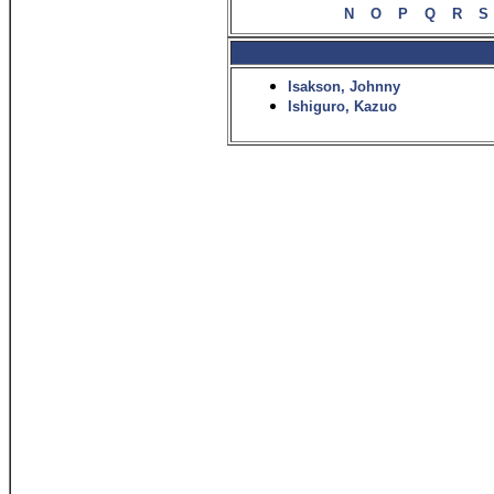
N
O
P
Q
R
S
Isakson, Johnny
Ishiguro, Kazuo