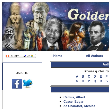
Home
All Authors
Aut
Browse quotes by 
Join Us!
A
B
C
D
E
F
N
O
P
Q
R
S
Camus, Albert
Cayce, Edgar
de Chamfort, Nicolas