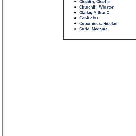
Chaplin, Charlie
Churchill, Winston
Clarke, Arthur C.
Confucius
Copernicus, Nicolas
Curie, Madame