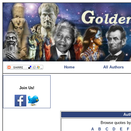
Home
All Authors
Join Us!
Aut
Browse quotes by 
A
B
C
D
E
F