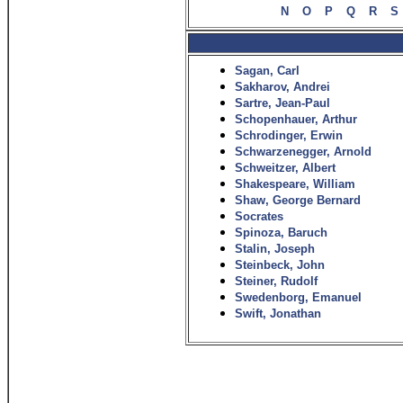
N
O
P
Q
R
S
Sagan, Carl
Sakharov, Andrei
Sartre, Jean-Paul
Schopenhauer, Arthur
Schrodinger, Erwin
Schwarzenegger, Arnold
Schweitzer, Albert
Shakespeare, William
Shaw, George Bernard
Socrates
Spinoza, Baruch
Stalin, Joseph
Steinbeck, John
Steiner, Rudolf
Swedenborg, Emanuel
Swift, Jonathan