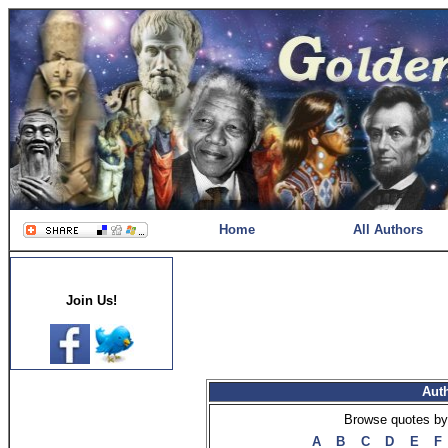
Home
All Authors
Join Us!
Aut
Browse quotes by 
A
B
C
D
E
F