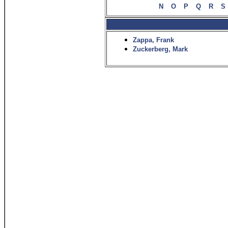
N
O
P
Q
R
S
Zappa, Frank
Zuckerberg, Mark