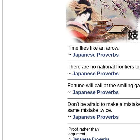
Time flies like an arrow.
~
Japanese Proverbs
There are no national frontiers to
~
Japanese Proverbs
Fortune will call at the smiling ga
~
Japanese Proverbs
Don't be afraid to make a mistak
same mistake twice.
~
Japanese Proverbs
Proof rather than
argument.
~
Japanese Proverbs