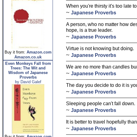
When you're thirsty it's too late t
~
Japanese Proverbs
A person, who no matter how desp
hope, is a true leader.
~
Japanese Proverbs
Virtue is not knowing but doing.
Buy it from:
Amazon.com
~
Japanese Proverbs
Amazon.co.uk
Even Monkeys Fall from
We are no more than candles bur
Trees: The Wit and
~
Wisdom of Japanese
Japanese Proverbs
Proverbs
by David Galef
The day you decide to do it is yo
~
Japanese Proverbs
Sleeping people can't fall down.
~
Japanese Proverbs
It is better to travel hopefully th
~
Japanese Proverbs
Buy it from:
Amazon.com