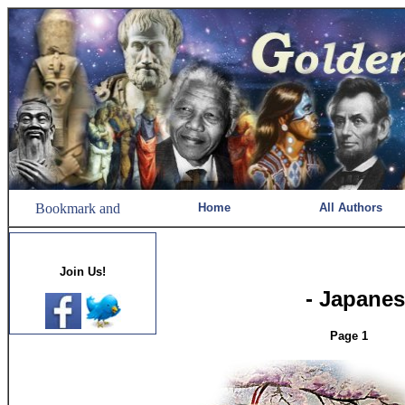
Home
All Authors
Join Us!
- Japanes
Page 1