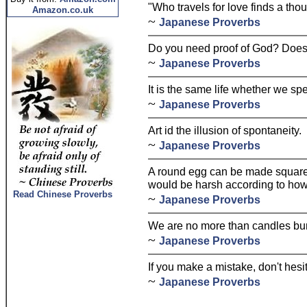
"Who travels for love finds a tho
Amazon.co.uk
~
Japanese Proverbs
Do you need proof of God? Does o
~
Japanese Proverbs
It is the same life whether we spe
~
Japanese Proverbs
Art id the illusion of spontaneity.
~
Japanese Proverbs
A round egg can be made square 
would be harsh according to ho
Read Chinese Proverbs
~
Japanese Proverbs
We are no more than candles bur
~
Japanese Proverbs
If you make a mistake, don't hesita
~
Japanese Proverbs