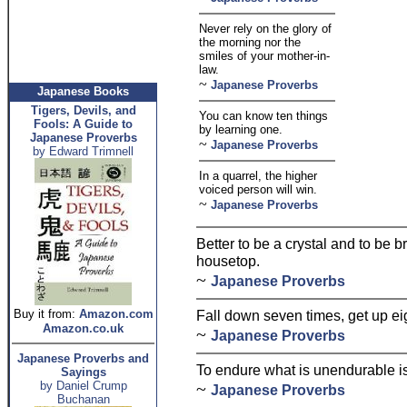
Never rely on the glory of
the morning nor the
smiles of your mother-in-
law.
~
Japanese Proverbs
Japanese Books
Tigers, Devils, and
You can know ten things
Fools: A Guide to
by learning one.
Japanese Proverbs
~
Japanese Proverbs
by Edward Trimnell
In a quarrel, the higher
voiced person will win.
~
Japanese Proverbs
Better to be a crystal and to be b
housetop.
~
Japanese Proverbs
Buy it from:
Amazon.com
Fall down seven times, get up ei
Amazon.co.uk
~
Japanese Proverbs
Japanese Proverbs and
To endure what is unendurable i
Sayings
by Daniel Crump
~
Japanese Proverbs
Buchanan