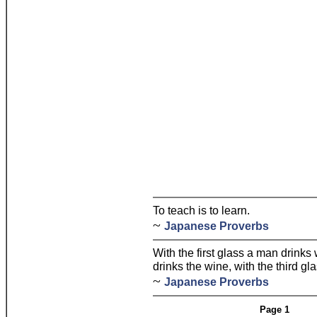
To teach is to learn.
~
Japanese Proverbs
With the first glass a man drinks
drinks the wine, with the third gl
~
Japanese Proverbs
Page 1