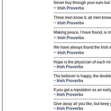
Never buy through your ears but 
~
Irish Proverbs
Three men know it, all men know 
~
Irish Proverbs
Making peace, I have found, is 
~
Irish Proverbs
We have always found the Irish a
~
Irish Proverbs
Hope is the physician of each mi
~
Irish Proverbs
The believer is happy, the doubte
~
Irish Proverbs
If you get a reputation as an early
~
Irish Proverbs
Give away all you like, but keep 
~
Irish Proverbs