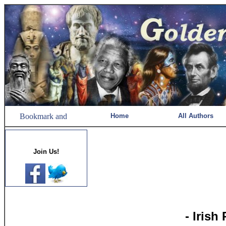
Home
All Authors
Join Us!
- Irish