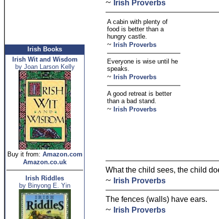
~
Irish Proverbs
A cabin with plenty of
food is better than a
hungry castle.
~
Irish Proverbs
Irish Books
Irish Wit and Wisdom
Everyone is wise until he
by Joan Larson Kelly
speaks.
~
Irish Proverbs
A good retreat is better
than a bad stand.
~
Irish Proverbs
Buy it from:
Amazon.com
Amazon.co.uk
What the child sees, the child doe
Irish Riddles
~
Irish Proverbs
by Binyong E. Yin
The fences (walls) have ears.
~
Irish Proverbs