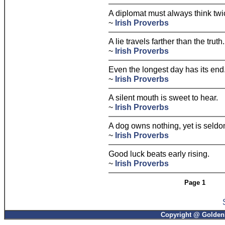
A diplomat must always think twi
~
Irish Proverbs
A lie travels farther than the truth.
~
Irish Proverbs
Even the longest day has its end
~
Irish Proverbs
A silent mouth is sweet to hear.
~
Irish Proverbs
A dog owns nothing, yet is seldom
~
Irish Proverbs
Good luck beats early rising.
~
Irish Proverbs
Page 1
Copyright @ GoldenP