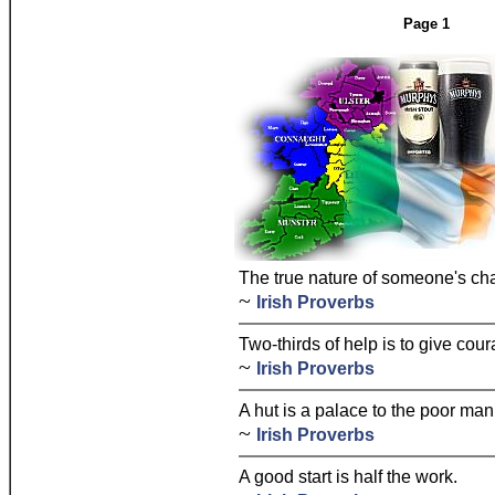
Page 1
The true nature of someone's cha
~
Irish Proverbs
Two-thirds of help is to give cour
~
Irish Proverbs
A hut is a palace to the poor man
~
Irish Proverbs
A good start is half the work.