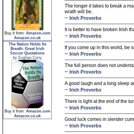
The longer it takes to break a ma
wrath will be.
~
Irish Proverbs
It is better to have broken Irish t
Buy it from:
Amazon.com
~
Irish Proverbs
Amazon.co.uk
The Nation Holds Its
If you come up in this world, be s
Breath: Great Irish
~
Soccer Quotations
Irish Proverbs
by Eoghan Corry
The full person does not underst
~
Irish Proverbs
A good laugh and a long sleep are
~
Irish Proverbs
There is light at the end of the tu
~
Irish Proverbs
Buy it from:
Amazon.com
Amazon.co.uk
Good luck comes in slender curren
~
Irish Proverbs