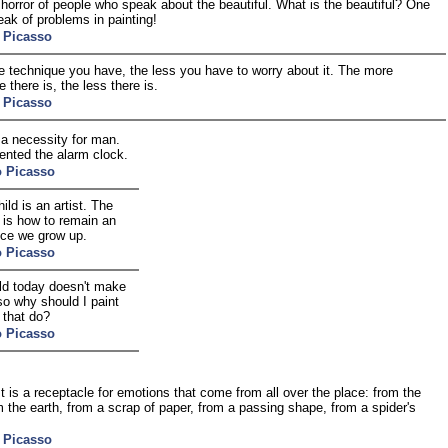
 horror of people who speak about the beautiful. What is the beautiful? One
ak of problems in painting!
 Picasso
 technique you have, the less you have to worry about it. The more
 there is, the less there is.
 Picasso
 a necessity for man.
ented the alarm clock.
o Picasso
ild is an artist. The
 is how to remain an
nce we grow up.
o Picasso
ld today doesn't make
so why should I paint
 that do?
o Picasso
st is a receptacle for emotions that come from all over the place: from the
m the earth, from a scrap of paper, from a passing shape, from a spider's
 Picasso