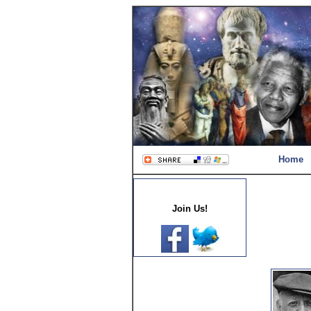
Home
Join Us!