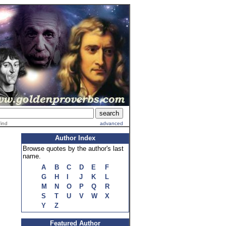
find
advanced
Author Index
Browse quotes by the author's last
name.
A
B
C
D
E
F
G
H
I
J
K
L
M
N
O
P
Q
R
S
T
U
V
W
X
Y
Z
Featured Author