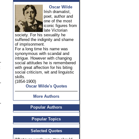
Oscar Wilde
Irish dramatist,
poet, author and
one of the most
iconic figures from
late Victorian
society. For his sexuality he
suffered the indignity and shame
of imprisonment.
For a long time his name was
synonymous with scandal and
intrigue. However with changing
social attitudes he is remembered
t
with great affection for his biting
social criticism, wit and linguistic
skills.
(1854-1900)
Oscar Wilde's Quotes
More Authors
Popular Authors
Popular Topics
Selected Quotes