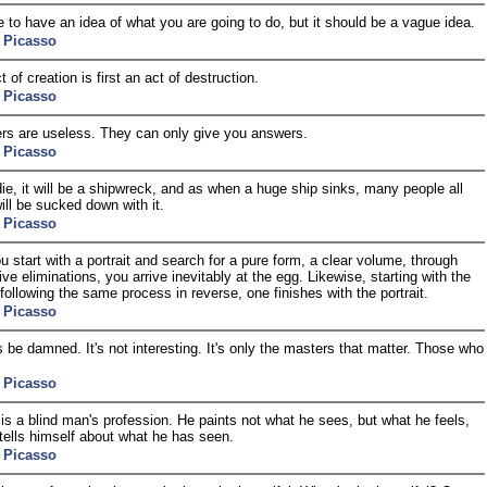
 to have an idea of what you are going to do, but it should be a vague idea.
 Picasso
 of creation is first an act of destruction.
 Picasso
s are useless. They can only give you answers.
 Picasso
ie, it will be a shipwreck, and as when a huge ship sinks, many people all
ill be sucked down with it.
 Picasso
 start with a portrait and search for a pure form, a clear volume, through
ve eliminations, you arrive inevitably at the egg. Likewise, starting with the
following the same process in reverse, one finishes with the portrait.
 Picasso
s be damned. It's not interesting. It's only the masters that matter. Those who
 Picasso
 is a blind man's profession. He paints not what he sees, but what he feels,
tells himself about what he has seen.
 Picasso