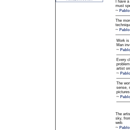
I have a
must spe
~
Pablo
The more
technique
~
Pablo
Work is
Man inv
~
Pabl
Every ch
problem
artist o
~
Pabl
The wor
sense, 
pictures
~
Pabl
The arti
sky, fro
web.
~
Pablo