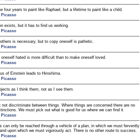
e four years to paint like Raphael, but a lifetime to paint like a child.
 Picasso
on exists, but it has to find us working.
 Picasso
others is necessary, but to copy oneself is pathetic.
 Picasso
oneself hated is more difficult than to make oneself loved.
 Picasso
us of Einstein leads to Hiroshima.
 Picasso
objects as I think them, not as I see them.
 Picasso
not discriminate between things. Where things are concerned there are no
stinctions. We must pick out what is good for us where we can find it.
 Picasso
s can only be reached through a vehicle of a plan, in which we must fervently
 and upon which we must vigorously act. There is no other route to success.
 Picasso