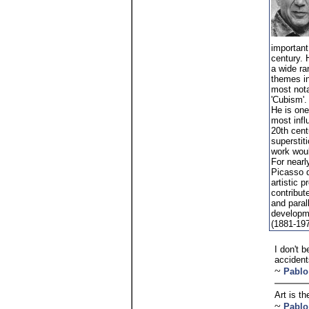
important 
century. 
a wide ra
themes in
most nota
'Cubism'.
He is one
most influ
20th cent
superstit
work woul
For nearl
Picasso d
artistic p
contribut
and paral
developm
(1881-19
I don't 
accident
~
Pablo
Art is th
~
Pablo