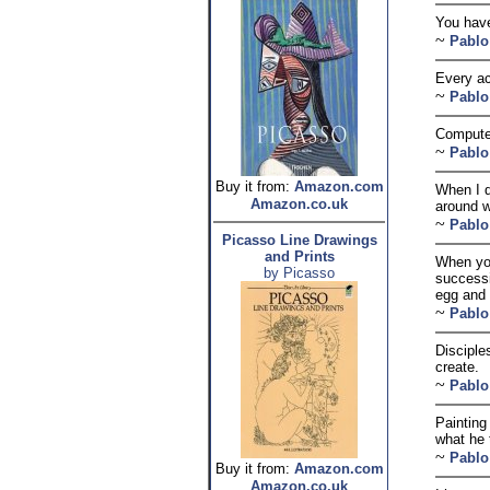
You have
~
Pablo
Every act
~
Pablo
Computer
~
Pablo
Buy it from:
Amazon.com
When I d
Amazon.co.uk
around w
~
Pablo
Picasso Line Drawings
and Prints
When you
by Picasso
successi
egg and 
~
Pablo
Disciple
create.
~
Pablo
Painting
what he 
~
Pablo
Buy it from:
Amazon.com
Amazon.co.uk