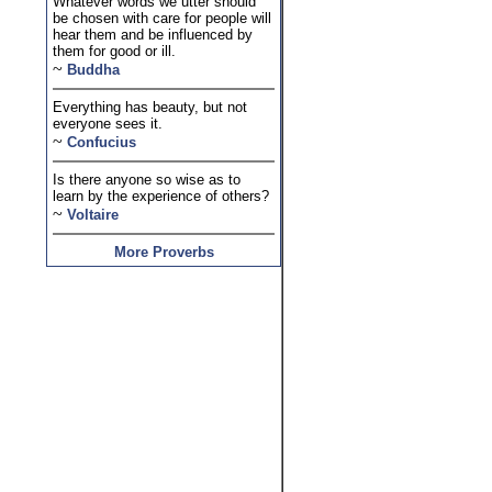
Whatever words we utter should
be chosen with care for people will
hear them and be influenced by
them for good or ill.
~
Buddha
Everything has beauty, but not
everyone sees it.
~
Confucius
Is there anyone so wise as to
learn by the experience of others?
~
Voltaire
More Proverbs