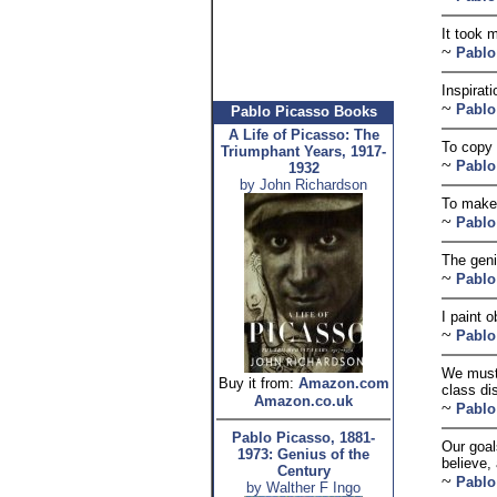
It took m
~
Pablo
Inspirati
~
Pablo
Pablo Picasso Books
A Life of Picasso: The
To copy 
Triumphant Years, 1917-
~
Pablo
1932
by John Richardson
To make 
~
Pablo
The geni
~
Pablo
I paint 
~
Pablo
We must 
Buy it from:
Amazon.com
class di
Amazon.co.uk
~
Pablo
Pablo Picasso, 1881-
Our goal
1973: Genius of the
believe,
Century
~
Pablo
by Walther F Ingo