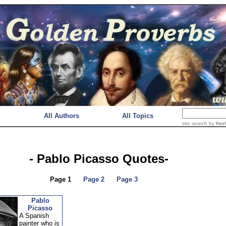
All Authors
All Topics
site search
by
free
- Pablo Picasso Quotes-
Page 1
Page 2
Page 3
Pablo
Picasso
A Spanish
painter who is