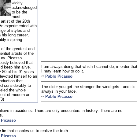
widely
acknowledged
to be the
most
artist of the 20th
He experimented with
nge of styles and
 his long career,
bly inspiring
 of the greatest and
ential artists of the
ury. Picasso
iously believed that
I am always doing that which I cannot do, in order tha
d keep him alive.
I may learn how to do it.
y 80 of his 91 years
~
evoted himself to an
Pablo Picasso
roduction that
ed considerably to
The older you get the stronger the wind gets - and it's
leled the whole
always in your face.
ent of modern art.
~
Pablo Picasso
73)
believe in accidents. There are only encounters in history. There are no
s.
 Picasso
e lie that enables us to realize the truth.
 Picasso