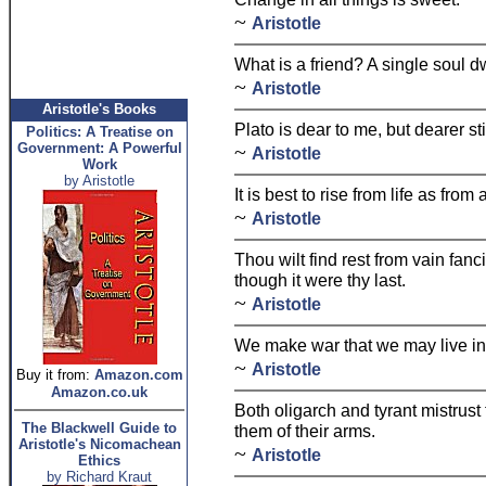
~
Aristotle
What is a friend? A single soul d
~
Aristotle
Aristotle's Books
Plato is dear to me, but dearer stil
Politics: A Treatise on
Government: A Powerful
~
Aristotle
Work
by Aristotle
It is best to rise from life as fro
~
Aristotle
Thou wilt find rest from vain fanci
though it were thy last.
~
Aristotle
We make war that we may live in
~
Aristotle
Buy it from:
Amazon.com
Amazon.co.uk
Both oligarch and tyrant mistrust
The Blackwell Guide to
them of their arms.
Aristotle's Nicomachean
~
Aristotle
Ethics
by Richard Kraut