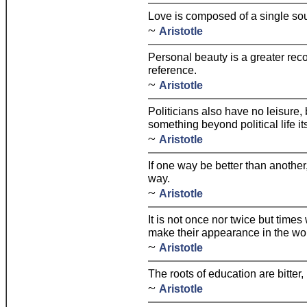
Love is composed of a single sou
~
Aristotle
Personal beauty is a greater rec
reference.
~
Aristotle
Politicians also have no leisure
something beyond political life it
~
Aristotle
If one way be better than another
way.
~
Aristotle
It is not once nor twice but time
make their appearance in the wor
~
Aristotle
The roots of education are bitter, 
~
Aristotle