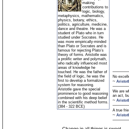
making
contributions to
logic, biology,
metaphysics, mathematics,
physics, botany, ethics,
politics, agriculture, medicine,
dance and theatre. He was a
student of Plato who in turn
studied under Socrates. He
was more empirically-minded
than Plato or Socrates and is
famous for rejecting Plato’s
theory of forms. Aristotle was
a prolific writer and polymath,
who radically influenced most
areas of knowledge he
touched. He was the father of
the field of logic, he was the
No excell
first to develop a formalized
~
Aristot
system for reasoning.
Aristotle gave the special
We are wh
prominence to good reasoning
an act, bu
combined with his deep belief
~
Aristot
in the scientific method forms.
(384 - 322 BCE)
A true fri
~
Aristot
Change in all things is sweet.