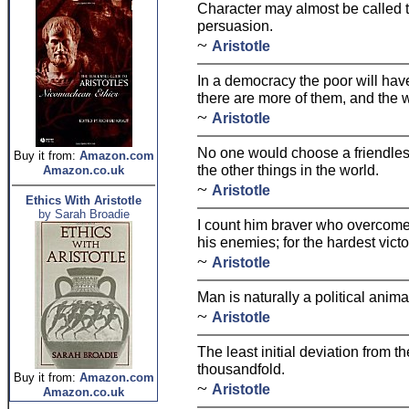
Character may almost be called t
persuasion.
~
Aristotle
In a democracy the poor will hav
there are more of them, and the w
~
Aristotle
No one would choose a friendless
Buy it from:
Amazon.com
the other things in the world.
Amazon.co.uk
~
Aristotle
Ethics With Aristotle
by Sarah Broadie
I count him braver who overcome
his enemies; for the hardest victor
~
Aristotle
Man is naturally a political anima
~
Aristotle
The least initial deviation from the
thousandfold.
Buy it from:
Amazon.com
~
Aristotle
Amazon.co.uk