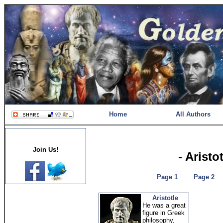
Home
All Authors
Join Us!
- Aristo
Page 1
Page 2
Aristotle
He was a great
figure in Greek
philosophy,