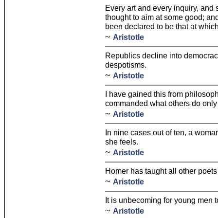
Every art and every inquiry, and 
thought to aim at some good; and 
been declared to be that at which
~
Aristotle
Republics decline into democra
despotisms.
~
Aristotle
I have gained this from philosoph
commanded what others do only f
~
Aristotle
In nine cases out of ten, a woma
she feels.
~
Aristotle
Homer has taught all other poets the
~
Aristotle
It is unbecoming for young men t
~
Aristotle