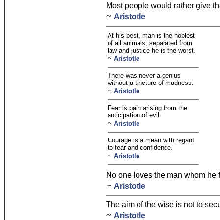
Most people would rather give tha
~
Aristotle
At his best, man is the noblest
of all animals; separated from
law and justice he is the worst.
~
Aristotle
There was never a genius
without a tincture of madness.
~
Aristotle
Fear is pain arising from the
anticipation of evil.
~
Aristotle
Courage is a mean with regard
to fear and confidence.
~
Aristotle
No one loves the man whom he f
~
Aristotle
The aim of the wise is not to sec
~
Aristotle