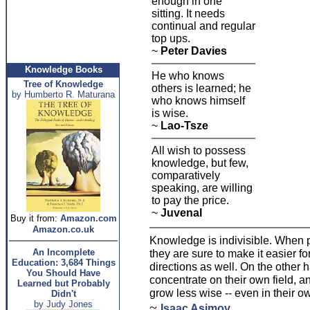
enough in one
sitting. It needs
continual and regular
top ups.
~
Peter Davies
Knowledge Books
He who knows
Tree of Knowledge
others is learned; he
by Humberto R. Maturana
who knows himself
is wise.
~
Lao-Tsze
All wish to possess
knowledge, but few,
comparatively
speaking, are willing
to pay the price.
~
Juvenal
Buy it from:
Amazon.com
Amazon.co.uk
Knowledge is indivisible. When p
An Incomplete
they are sure to make it easier f
Education: 3,684 Things
directions as well. On the other
You Should Have
concentrate on their own field, a
Learned but Probably
grow less wise -- even in their ow
Didn't
by Judy Jones
~
Isaac Asimov