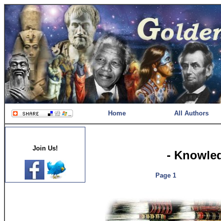
Home
All Authors
Join Us!
- Knowle
Page 1