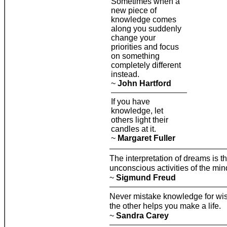
Sometimes when a
new piece of
knowledge comes
along you suddenly
change your
priorities and focus
on something
completely different
instead.
~
John Hartford
If you have
knowledge, let
others light their
candles at it.
~
Margaret Fuller
The interpretation of dreams is t
unconscious activities of the min
~
Sigmund Freud
Never mistake knowledge for wis
the other helps you make a life.
~
Sandra Carey