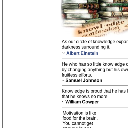
As our circle of knowledge expan
darkness surrounding it.
~
Albert Einstein
He who has so little knowledge 
by changing anything but his own 
fruitless efforts.
~
Samuel Johnson
Knowledge is proud that he has
that he knows no more.
~
William Cowper
Motivation is like
food for the brain.
You cannot get