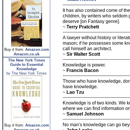
It has also contained come of the
children, by writers who seldom
deserve [on Fantasy genre].
~
Terry Pratchett
A lawyer without history or liter
mason; if he possesses some kno
call himself an architect.
Buy it from:
Amazon.com
~
Sir Walter Scott
Amazon.co.uk
The New York Times
Knowledge is power.
Guide to Essential
Knowledge
~
Francis Bacon
by The New York Times
Those who have knowledge, don't
have knowledge.
~
Lao Tzu
Knowledge is of two kinds. We k
where we can find information on 
~
Samuel Johnson
No man's knowledge can go beyo
Buy it from:
Amazon.com
Amazon.co.uk