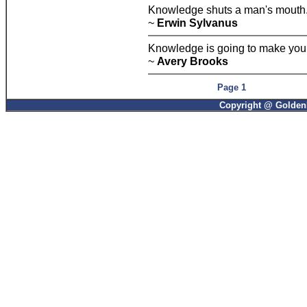
Knowledge shuts a man's mouth
~
Erwin Sylvanus
Knowledge is going to make you 
~
Avery Brooks
Page 1
Copyright @ GoldenP