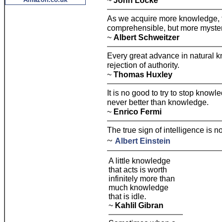
~
John Locke
As we acquire more knowledge, 
comprehensible, but more myster
~
Albert Schweitzer
Every great advance in natural 
rejection of authority.
~
Thomas Huxley
It is no good to try to stop know
never better than knowledge.
~
Enrico Fermi
The true sign of intelligence is 
~
Albert Einstein
A little knowledge
that acts is worth
infinitely more than
much knowledge
that is idle.
~
Kahlil Gibran