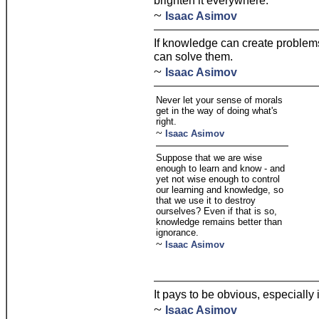
brighten it everywhere.
~
Isaac Asimov
If knowledge can create problems,
can solve them.
~
Isaac Asimov
Never let your sense of morals
get in the way of doing what's
right.
~
Isaac Asimov
Suppose that we are wise
enough to learn and know - and
yet not wise enough to control
our learning and knowledge, so
that we use it to destroy
ourselves? Even if that is so,
knowledge remains better than
ignorance.
~
Isaac Asimov
It pays to be obvious, especially 
~
Isaac Asimov