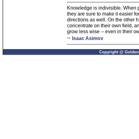
Knowledge is indivisible. When p
they are sure to make it easier f
directions as well. On the other
concentrate on their own field, a
grow less wise -- even in their ow
~
Isaac Asimov
Copyright @ GoldenP