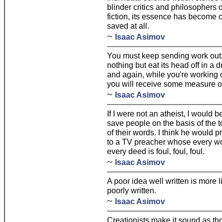
blinder critics and philosophers o
fiction, its essence has become cr
saved at all.
~
Isaac Asimov
You must keep sending work out;
nothing but eat its head off in a
and again, while you're working o
you will receive some measure of 
~
Isaac Asimov
If I were not an atheist, I would
save people on the basis of the tot
of their words. I think he would 
to a TV preacher whose every w
every deed is foul, foul, foul.
~
Isaac Asimov
A poor idea well written is more 
poorly written.
~
Isaac Asimov
Creationists make it sound as th