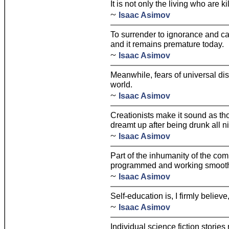
It is not only the living who are ki
~
Isaac Asimov
To surrender to ignorance and ca
and it remains premature today.
~
Isaac Asimov
Meanwhile, fears of universal dis
world.
~
Isaac Asimov
Creationists make it sound as th
dreamt up after being drunk all ni
~
Isaac Asimov
Part of the inhumanity of the comp
programmed and working smoothly
~
Isaac Asimov
Self-education is, I firmly believe
~
Isaac Asimov
Individual science fiction stories