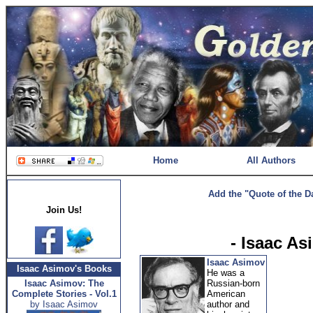
Home
All Authors
Add the "Quote of the D
Join Us!
- Isaac A
Isaac Asimov
Isaac Asimov's Books
He was a
Isaac Asimov: The
Russian-born
Complete Stories - Vol.1
American
by Isaac Asimov
author and