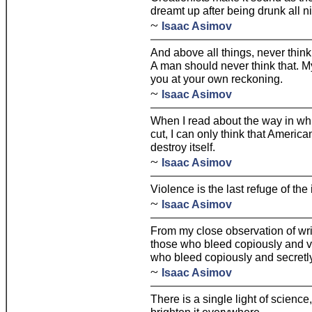
dreamt up after being drunk all ni
~
Isaac Asimov
And above all things, never think
A man should never think that. My 
you at your own reckoning.
~
Isaac Asimov
When I read about the way in whi
cut, I can only think that Americ
destroy itself.
~
Isaac Asimov
Violence is the last refuge of th
~
Isaac Asimov
From my close observation of write
those who bleed copiously and vi
who bleed copiously and secretly
~
Isaac Asimov
There is a single light of science