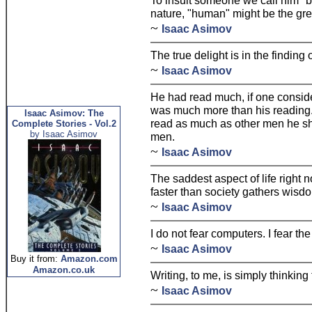
To insult someone we call him "be
nature, "human" might be the grea
~
Isaac Asimov
The true delight is in the finding
~
Isaac Asimov
He had read much, if one consider
was much more than his reading. 
Isaac Asimov: The
read as much as other men he s
Complete Stories - Vol.2
by Isaac Asimov
men.
~
Isaac Asimov
The saddest aspect of life right
faster than society gathers wisd
~
Isaac Asimov
I do not fear computers. I fear the
~
Isaac Asimov
Buy it from:
Amazon.com
Amazon.co.uk
Writing, to me, is simply thinking
~
Isaac Asimov