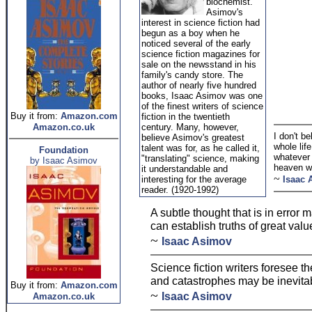
biochemist.
Asimov's
interest in science fiction had
begun as a boy when he
noticed several of the early
science fiction magazines for
sale on the newsstand in his
family's candy store. The
author of nearly five hundred
books, Isaac Asimov was one
of the finest writers of science
Buy it from:
Amazon.com
fiction in the twentieth
Amazon.co.uk
century. Many, however,
I don't be
believe Asimov's greatest
whole lif
talent was for, as he called it,
Foundation
whatever 
"translating" science, making
by Isaac Asimov
heaven w
it understandable and
~
interesting for the average
Isaac 
reader. (1920-1992)
A subtle thought that is in error ma
can establish truths of great valu
~
Isaac Asimov
Science fiction writers foresee t
and catastrophes may be inevitab
Buy it from:
Amazon.com
~
Isaac Asimov
Amazon.co.uk