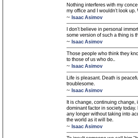
Nothing interferes with my concen
my office and I wouldn't look up
~
Isaac Asimov
I don't believe in personal immort
some version of such a thing is 
~
Isaac Asimov
Those people who think they kn
to those of us who do..
~
Isaac Asimov
Life is pleasant. Death is peaceful.
troublesome.
~
Isaac Asimov
It is change, continuing change, 
dominant factor in society today
any longer without taking into acc
the world as it will be.
~
Isaac Asimov