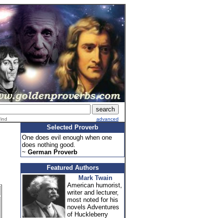
find
advanced
Selected Proverb
One does evil enough when one
does nothing good.
~
German Proverb
Featured Authors
Mark Twain
American humorist,
writer and lecturer,
most noted for his
novels Adventures
of Huckleberry