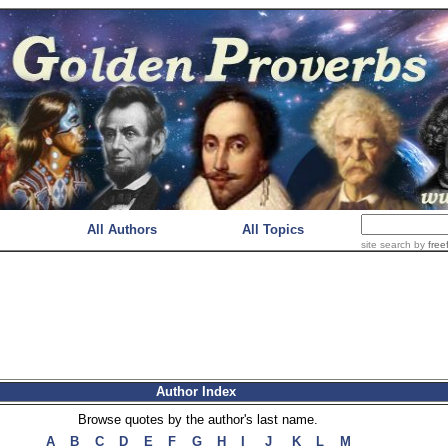
All Authors
All Topics
site search
by
free
Author Index
Browse quotes by the author's last name.
A
B
C
D
E
F
G
H
I
J
K
L
M