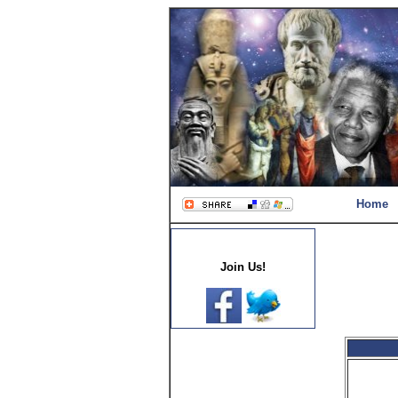
Home
Join Us!