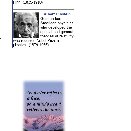
Finn. (1835-1910)
Albert Einstein
German born
American physicist
who developed the
special and general
theories of relativity
who received Nobel Prize in
physics. (1879-1955)