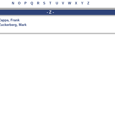
N
O
P
Q
R
S
T
U
V
W
X
Y
Z
- Z -
Zappa, Frank
Zuckerberg, Mark