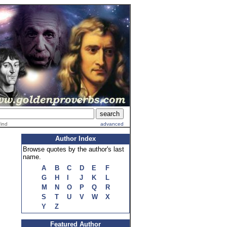
find
advanced
Author Index
Browse quotes by the author's last
name.
A
B
C
D
E
F
G
H
I
J
K
L
M
N
O
P
Q
R
S
T
U
V
W
X
Y
Z
Featured Author