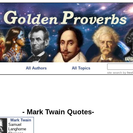
All Authors
All Topics
site search
by
free
- Mark Twain Quotes-
Mark Twain
Samuel
Langhorne