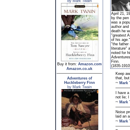
by Mark Twain
April 21, 1
by the pen
was a popu
author and
death he w
"greatest 
of his age.
"the father
literature"
noted for h
Adventures
Finn.
Buy it from:
Amazon.com
(1835-1910
Amazon.co.uk
Keep awa
that, bu
Adventures of
~
Huckleberry Finn
Mark 
by Mark Twain
I have a
not lie; 
~
Mark 
Noise pr
laid an a
~
Mark 