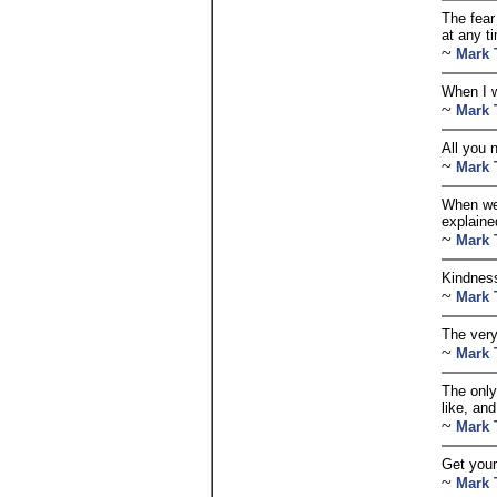
The fear 
at any t
~
Mark 
When I w
~
Mark 
All you 
~
Mark 
When we 
explaine
~
Mark 
Kindness
~
Mark 
The very 
~
Mark 
The only
like, an
~
Mark 
Get your
~
Mark 