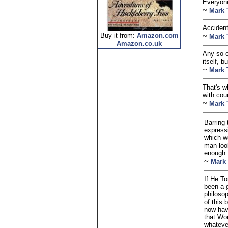
Everyone
~
Mark 
Accident
Buy it from:
Amazon.com
~
Mark 
Amazon.co.uk
Any so-c
itself, b
~
Mark 
That's w
with cou
~
Mark 
Barring 
expressi
which we
man loo
enough.
~
Mark
If He T
been a 
philosop
of this 
now ha
that Wo
whateve