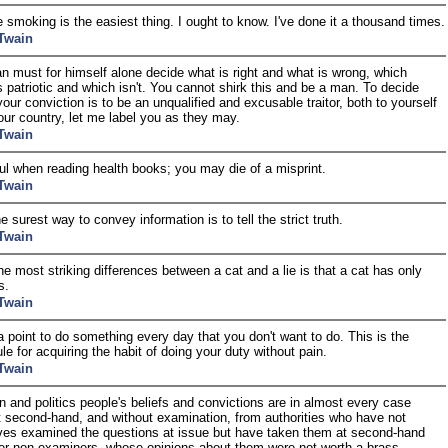
 smoking is the easiest thing. I ought to know. I've done it a thousand times.
Twain
 must for himself alone decide what is right and what is wrong, which
s patriotic and which isn't. You cannot shirk this and be a man. To decide
your conviction is to be an unqualified and excusable traitor, both to yourself
our country, let me label you as they may.
Twain
ul when reading health books; you may die of a misprint.
Twain
e surest way to convey information is to tell the strict truth.
Twain
he most striking differences between a cat and a lie is that a cat has only
s.
Twain
a point to do something every day that you don't want to do. This is the
le for acquiring the habit of doing your duty without pain.
Twain
ion and politics people's beliefs and convictions are in almost every case
t second-hand, and without examination, from authorities who have not
es examined the questions at issue but have taken them at second-hand
er non-examiners, whose opinions about them were not worth a brass