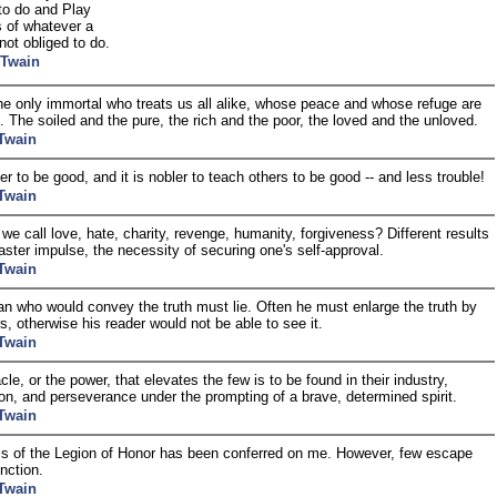
to do and Play
s of whatever a
not obliged to do.
 Twain
he only immortal who treats us all alike, whose peace and whose refuge are
ll. The soiled and the pure, the rich and the poor, the loved and the unloved.
Twain
ler to be good, and it is nobler to teach others to be good -- and less trouble!
Twain
we call love, hate, charity, revenge, humanity, forgiveness? Different results
aster impulse, the necessity of securing one's self-approval.
Twain
ian who would convey the truth must lie. Often he must enlarge the truth by
s, otherwise his reader would not be able to see it.
Twain
le, or the power, that elevates the few is to be found in their industry,
ion, and perseverance under the prompting of a brave, determined spirit.
Twain
s of the Legion of Honor has been conferred on me. However, few escape
inction.
Twain