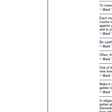
To cease
~
Mark 
Each man
course i
against 
and to y
~
Mark 
Be caref
~
Mark 
Often, th
~
Mark 
One of t
nine live
~
Mark 
Make it 
golden ru
~
Mark 
In relig
gotten a
themselv
from oth