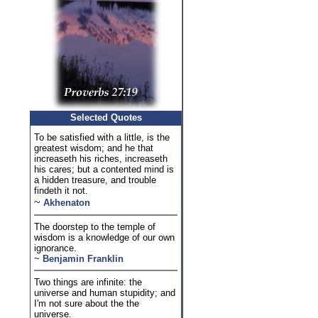
Selected Quotes
To be satisfied with a little, is the
greatest wisdom; and he that
increaseth his riches, increaseth
his cares; but a contented mind is
a hidden treasure, and trouble
findeth it not.
~
Akhenaton
The doorstep to the temple of
wisdom is a knowledge of our own
ignorance.
~
Benjamin Franklin
Two things are infinite: the
universe and human stupidity; and
I'm not sure about the the
universe.