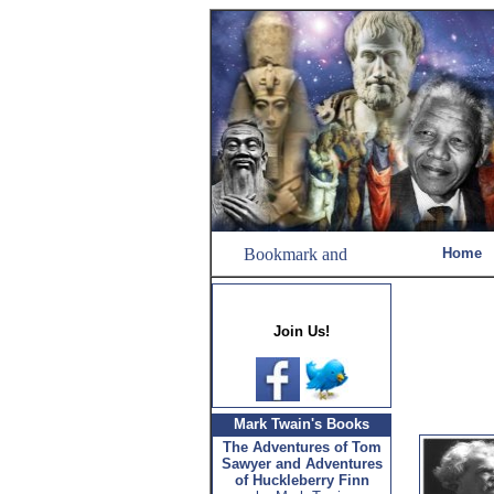
Home
Join Us!
Mark Twain's Books
The Adventures of Tom
Sawyer and Adventures
of Huckleberry Finn