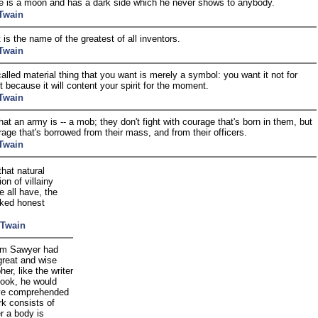
 is a moon and has a dark side which he never shows to anybody.
Twain
 is the name of the greatest of all inventors.
Twain
alled material thing that you want is merely a symbol: you want it not for
ut because it will content your spirit for the moment.
Twain
hat an army is -- a mob; they don't fight with courage that's born in them, but
rage that's borrowed from their mass, and from their officers.
Twain
that natural
on of villainy
 all have, the
ked honest
 Twain
om Sawyer had
great and wise
her, like the writer
book, he would
ve comprehended
rk consists of
r a body is