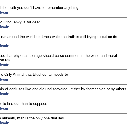
ell the truth you don't have to remember anything.
Twain
or living, envy is for dead.
Twain
 run around the world six times while the truth is still trying to put on its
Twain
rious that physical courage should be so common in the world and moral
so rare.
Twain
he Only Animal that Blushes. Or needs to
Twain
s of geniuses live and die undiscovered - either by themselves or by others.
Twain
er to find out than to suppose.
Twain
he animals, man is the only one that lies.
Twain