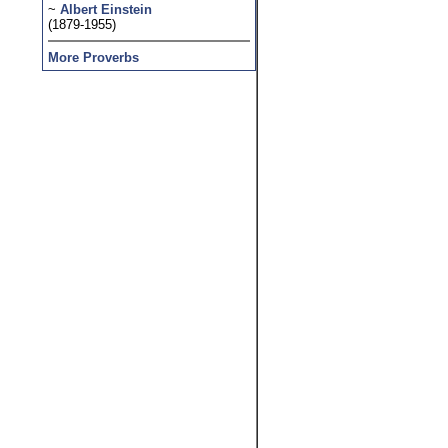
~
Albert Einstein
(1879-1955)
More Proverbs