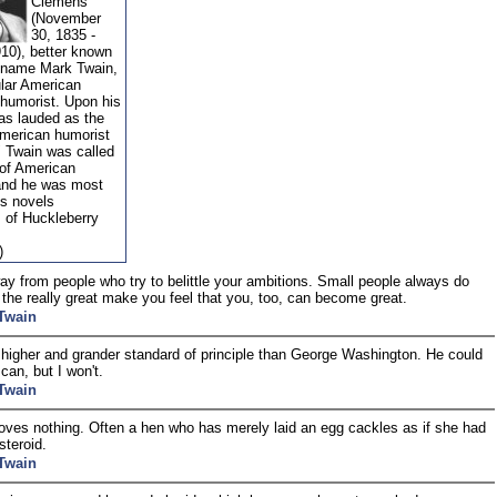
Clemens
(November
30, 1835 -
910), better known
 name Mark Twain,
lar American
 humorist. Upon his
as lauded as the
American humorist
" Twain was called
 of American
 and he was most
is novels
 of Huckleberry
)
y from people who try to belittle your ambitions. Small people always do
t the really great make you feel that you, too, can become great.
Twain
 higher and grander standard of principle than George Washington. He could
I can, but I won't.
Twain
oves nothing. Often a hen who has merely laid an egg cackles as if she had
steroid.
Twain