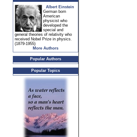
Albert Einstein
German born
American
physicist who
developed the
special and
general theories of relativity who
received Nobel Prize in physics.
(1879-1955)
More Authors
Popular Authors
Popular Topics