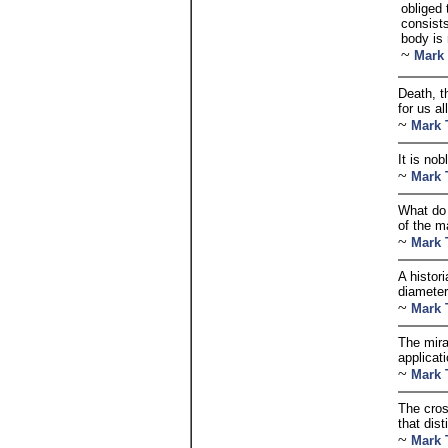
obliged 
consist
body is 
~
Mark
Death, t
for us a
~
Mark 
It is nob
~
Mark 
What do 
of the m
~
Mark 
A histor
diameter
~
Mark 
The mirac
applicat
~
Mark 
The cros
that dist
~
Mark 