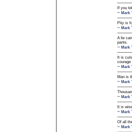
If you t
~
Mark 
Pity is f
~
Mark 
A lie can
pants.
~
Mark 
It is cu
courage 
~
Mark 
Man is t
~
Mark 
Thousand
~
Mark 
It is wis
~
Mark 
Of all t
~
Mark 