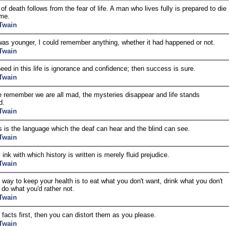
of death follows from the fear of life. A man who lives fully is prepared to die
ime.
Twain
as younger, I could remember anything, whether it had happened or not.
Twain
need in this life is ignorance and confidence; then success is sure.
Twain
remember we are all mad, the mysteries disappear and life stands
d.
Twain
 is the language which the deaf can hear and the blind can see.
Twain
ink with which history is written is merely fluid prejudice.
Twain
 way to keep your health is to eat what you don't want, drink what you don't
d do what you'd rather not.
Twain
 facts first, then you can distort them as you please.
Twain