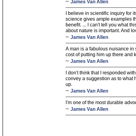
~
James Van Allen
I believe in scientific inquiry for 
science gives ample examples th
benefit. ... I can't tell you what t
about nature is important. And lov
~
James Van Allen
A man is a fabulous nuisance in s
cost of putting him up there and
~
James Van Allen
I don't think that I responded wit
convey a suggestion as to what 
up.
~
James Van Allen
I'm one of the most durable advo
~
James Van Allen