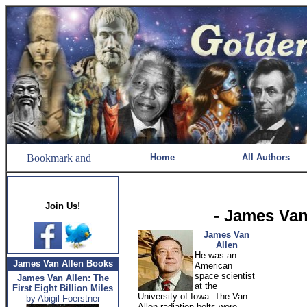
Home
All Authors
Join Us!
- James Van
James Van
Allen
He was an
James Van Allen Books
American
space scientist
James Van Allen: The
at the
First Eight Billion Miles
University of Iowa. The Van
by Abigil Foerstner
Allen radiation belts were