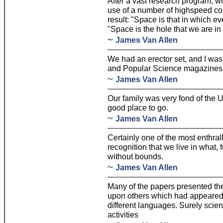
After a vast research program, 
use of a number of highspeed com
result: "Space is that in which ev
"Space is the hole that we are in
~
James Van Allen
We had an erector set, and I was
and Popular Science magazines
~
James Van Allen
Our family was very fond of the U
good place to go.
~
James Van Allen
Certainly one of the most enthral
recognition that we live in what, 
without bounds.
~
James Van Allen
Many of the papers presented th
upon others which had appeared o
different languages. Surely scie
activities