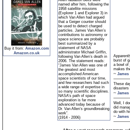
named after him, following the
1958 satellite missions
(Explorer 1 and Explorer 3) in
which Van Allen had argued
that a Geiger counter should
be used to detect charged
particles. James Van Allen’s
contributions to astronomy or
space science are probably
best summarized by a
statement of NASA
Buy it from:
Amazon.com
administrator Michael Griffin,
Amazon.co.uk
Apparentl
following Van Allen’s death in
burst of 
2006. The statement reads:
a bowl of 
“James Van Allen was one of
makes the
the greatest and most
~
accomplished American
James 
space scientists of our time,
and few researchers had such
These day
a wide range of expertise in
disasters
so many scientific disciplines.
~
James 
NASA’s path of space
exploration is far more
Well, I do
advanced today because of
did manag
Dr. Van Allen’s groundbreaking
do with h
work”.
~
James 
(1914 - 2006)