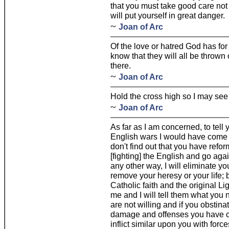
that you must take good care no
will put yourself in great danger.
~
Joan of Arc
Of the love or hatred God has for 
know that they will all be thrown
there.
~
Joan of Arc
Hold the cross high so I may see 
~
Joan of Arc
As far as I am concerned, to tell y
English wars I would have come to
don't find out that you have refo
[fighting] the English and go agains
any other way, I will eliminate 
remove your heresy or your life; b
Catholic faith and the original L
me and I will tell them what you n
are not willing and if you obstin
damage and offenses you have c
inflict similar upon you with for