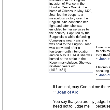
invasion of France in the
Hundred Years War. At the
battle of Orleans in May 1429,
Joan led the troops to a
miraculous victory over the
English. She continued her
fight and later, she was
ennobled for her services to
the country. Captured by the
Burgundians while defending
Compiegne near Paris she
was sold to the English. Joan
I was in 
was convicted after a
to help m
fourteen-month interrogation
very much
and on May 30, 1431 she was
~
burned at the stake in the
Joan o
Rouen marketplace. She was
nineteen years old.
Children 
(1412-1431)
speaking t
~
Joan o
If I am not, may God put me ther
~
Joan of Arc
You say that you are my judge; I 
heed not to judge me ill, because