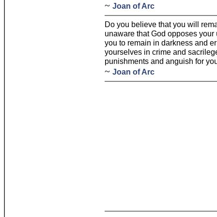
~
Joan of Arc
Do you believe that you will rem
unaware that God opposes your un
you to remain in darkness and er
yourselves in crime and sacrileg
punishments and anguish for you
~
Joan of Arc