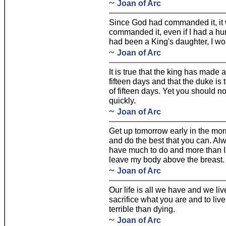
~
Joan of Arc
Since God had commanded it, it w
commanded it, even if I had a hun
had been a King's daughter, I w
~
Joan of Arc
It is true that the king has made 
fifteen days and that the duke is t
of fifteen days. Yet you should not
quickly.
~
Joan of Arc
Get up tomorrow early in the morn
and do the best that you can. Alw
have much to do and more than I
leave my body above the breast.
~
Joan of Arc
Our life is all we have and we live
sacrifice what you are and to live 
terrible than dying.
~
Joan of Arc