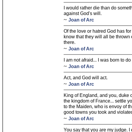
I would rather die than do someth
against God's will.
~
Joan of Arc
Of the love or hatred God has for 
know that they will all be thrown
there.
~
Joan of Arc
I am not afraid... I was born to do 
~
Joan of Arc
Act, and God will act.
~
Joan of Arc
King of England, and you, duke of
the kingdom of France... settle y
to the Maiden, who is envoy of th
good towns you took and violate
~
Joan of Arc
You say that you are my judge. I d