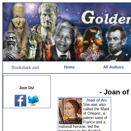
Home
All Authors
Join Us!
- Joan of
Joan of Arc
She was also
called the Maid
of Orleans, a
patron saint of
France and a
national heroine, led the
resistance to the English