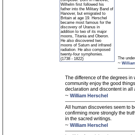
Wilhelm first followed his
father into the Military Band of
Hanover, but emigrated to
Britain at age 19. Herschel
became most famous for the
discovery of Uranus in
addition to two of its major
moons, Titania and Oberon.
He also discovered two
moons of Saturn and infrared
radiation. He also composed
twenty-four symphonies.
The unde
(1738 - 1822)
~
Willia
The difference of the degrees in 
community enjoy the good things 
declaration and discontent in all
~
William Herschel
All human discoveries seem to b
confirming more strongly the tru
in the sacred writings.
~
William Herschel