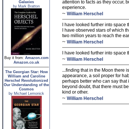
attention to facts as they occur, 
Galaxies
by Mark Bratton
experience.
~
William Herschel
I have looked further into space
I have observed stars of which th
two million years to reach the ear
~
William Herschel
I have looked further into space
Buy it from:
Amazon.com
~
William Herschel
Amazon.co.uk
...finding that in the Moon there i
The Georgian Star: How
appearance, a soil proper for habi
William and Caroline
Herschel Revolutionized
perhaps better who can say that i
Our Understanding of the
beyond doubt, that there must b
Cosmos
kind or other.
by Michael Lemonick
~
William Herschel