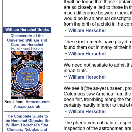
It will be found that those contain
are so closely allied to those in t
much difference between them, if
would be in an annual description
from the birth of a child till he c
~
William Herschel Books
William Herschel
Discoverers of the
Universe: William and
These instruments have play'd me 
Caroline Herschel
found them out in many of their 
by Michael Hoskin
~
William Herschel
We need not hesitate to admit tha
inhabitants.
~
William Herschel
We see it [the as-yet unseen, pr
Columbus saw America from the 
been felt, trembling along the far
Buy it from:
Amazon.com
certainty hardly inferior to that o
Amazon.co.uk
~
William Herschel
The Complete Guide to
the Herschel Objects: Sir
The phenomena of nature, especia
William Herschel's Star
inspection of the astronomer, are
Clusters, Nebulae and