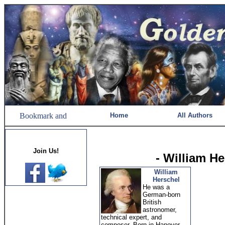
Home
All Authors
Join Us!
- William H
William
Herschel
He was a
German-born
British
astronomer,
technical expert, and
composer. Born in Hanover,