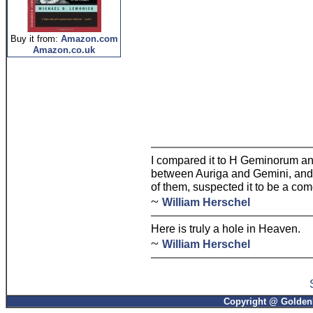
Buy it from:
Amazon.com
Amazon.co.uk
I compared it to H Geminorum and 
between Auriga and Gemini, and f
of them, suspected it to be a com
~
William Herschel
Here is truly a hole in Heaven.
~
William Herschel
Copyright @ GoldenP