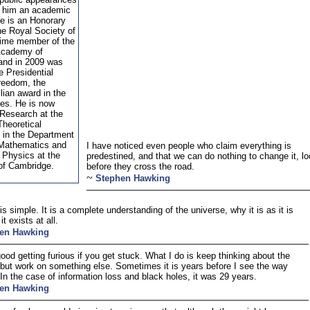
 him an academic
He is an Honorary
he Royal Society of
etime member of the
 Academy of
and in 2009 was
e Presidential
reedom, the
ilian award in the
tes. He is now
 Research at the
Theoretical
in the Department
 Mathematics and
I have noticed even people who claim everything is
 Physics at the
predestined, and that we can do nothing to change it, l
 of Cambridge.
before they cross the road.
~
Stephen Hawking
is simple. It is a complete understanding of the universe, why it is as it is
t exists at all.
en Hawking
 good getting furious if you get stuck. What I do is keep thinking about the
but work on something else. Sometimes it is years before I see the way
 In the case of information loss and black holes, it was 29 years.
en Hawking