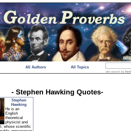
All Authors
All Topics
site search
by
free
- Stephen Hawking Quotes-
Stephen
Hawking
He is an
English
theoretical
physicist and
, whose scientific
public appearances