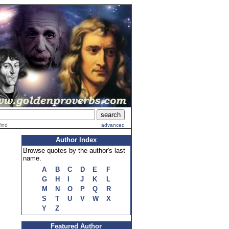
find
advanced
Author Index
Browse quotes by the author's last
name.
A
B
C
D
E
F
G
H
I
J
K
L
M
N
O
P
Q
R
S
T
U
V
W
X
Y
Z
Featured Author