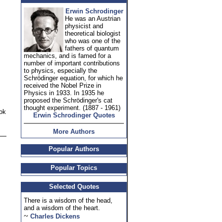
Erwin Schrodinger
He was an Austrian
physicist and
theoretical biologist
who was one of the
fathers of quantum
mechanics, and is famed for a
number of important contributions
to physics, especially the
Schrödinger equation, for which he
received the Nobel Prize in
Physics in 1933. In 1935 he
proposed the Schrödinger's cat
thought experiment. (1887 - 1961)
ook
Erwin Schrodinger Quotes
More Authors
Popular Authors
Popular Topics
Selected Quotes
There is a wisdom of the head,
and a wisdom of the heart.
~
Charles Dickens