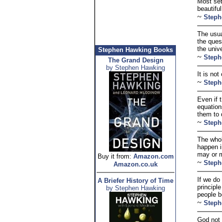
Most set
beautifu
~
Steph
The usua
the ques
the unive
Stephen Hawking Books
~
Steph
The Grand Design
by Stephen Hawking
It is not
~
Steph
Even if t
equation
them to 
~
Steph
The whol
happen i
may or m
Buy it from:
Amazon.com
~
Steph
Amazon.co.uk
If we do
A Briefer History of Time
principl
by Stephen Hawking
people b
~
Steph
God not 