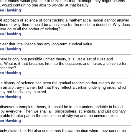
s of values would give rise to universes that, although they might be very
l, would contain no one able to wonder at that beauty.
en Hawking
l approach of science of constructing a mathematical model cannot answer
tions of why there should be a universe for the model to describe. Why does
rse go to all the bother of existing?
en Hawking
 clear that intelligence has any long-term survival value.
en Hawking
here is only one possible unified theory, it is just a set of rules and
s. What is it that breathes fire into the equations and makes a universe for
describe?
en Hawking
e history of science has been the gradual realization that events do not
n an arbitrary manner, but that they reflect a certain underlying order, which
ay not be divinely inspired.
en Hawking
 discover a complete theory, it should be in time understandable in broad
e by everyone. Then we shall all, philosophers, scientists, and just ordinary
e able to take part in the discussion of why we and the universe exist.
en Hawking
only plays dice, He also sometimes throws the dice where they cannot be