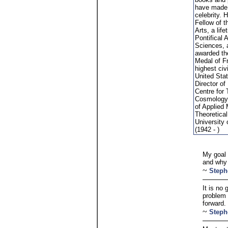
have made
celebrity. 
Fellow of t
Arts, a lif
Pontifical
Sciences, 
awarded th
Medal of F
highest civ
United Sta
Director of
Centre for 
Cosmology 
of Applied
Theoretical
University
(1942 - )
My goal 
and why i
~
Steph
It is no
problem 
forward.
~
Steph