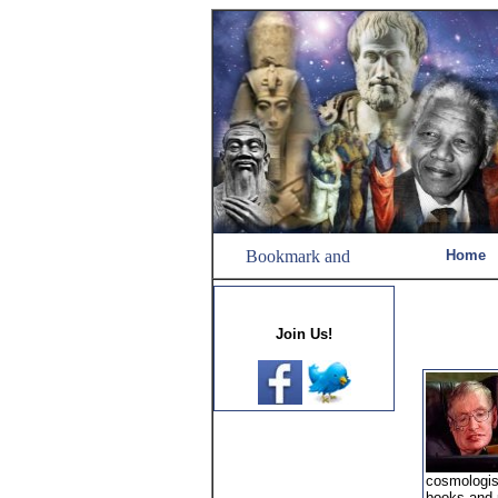
Home
Join Us!
cosmologist
books and 