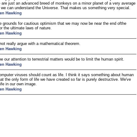
are just an advanced breed of monkeys on a minor planet of a very average
t we can understand the Universe. That makes us something very special.
en Hawking
e grounds for cautious optimism that we may now be near the end ofthe
or the ultimate laws of nature.
en Hawking
ot really argue with a mathematical theorem.
en Hawking
e our attention to terrestrial matters would be to limit the human spirit.
en Hawking
computer viruses should count as life. I think it says something about human
hat the only form of life we have created so far is purely destructive. We've
life in our own image.
en Hawking