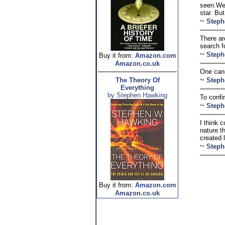
seen.We 
star. Bu
~
Steph
There ar
search f
~
Steph
Buy it from:
Amazon.com
Amazon.co.uk
One cann
~
The Theory Of
Steph
Everything
by Stephen Hawking
To confin
~
Steph
I think 
nature t
created 
~
Steph
Buy it from:
Amazon.com
Amazon.co.uk