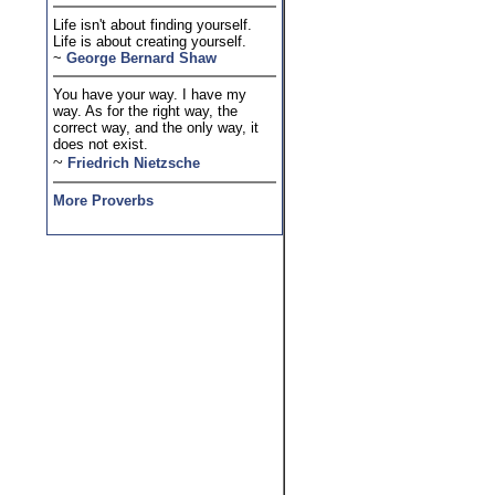
Life isn't about finding yourself.
Life is about creating yourself.
~
George Bernard Shaw
You have your way. I have my
way. As for the right way, the
correct way, and the only way, it
does not exist.
~
Friedrich Nietzsche
More Proverbs