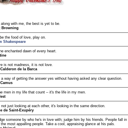
along with me, the best is yet to be.
t Browning
be the food of love, play on.
am Shakespeare
the enchanted dawn of every heart.
tine
e is not madness, it is not love.
Calderon de la Barca
 a way of getting the answer yes without having asked any clear question.
t Camus
the men in my life that count -- it's the life in my men.
est
 not just looking at each other, it's looking in the same direction.
e de Saint-Exupéry
ge someone by who he's in love with; judge him by his friends. People fall in
 the most appalling people. Take a cool, appraising glance at his pals.