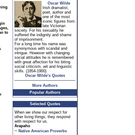
Oscar Wilde
hing
Irish dramatist,
poet, author and
one of the most
iconic figures from
gin
late Victorian
Ages,
society. For his sexuality he
an to
suffered the indignity and shame
of imprisonment.
For a long time his name was
synonymous with scandal and
s
intrigue. However with changing
social attitudes he is remembered
with great affection for his biting
social criticism, wit and linguistic
skills. (1854-1900)
Oscar Wilde's Quotes
More Authors
Popular Authors
Selected Quotes
When we show our respect for
other living things, they respond
with respect for us.
Arapaho
~
Native American Proverbs