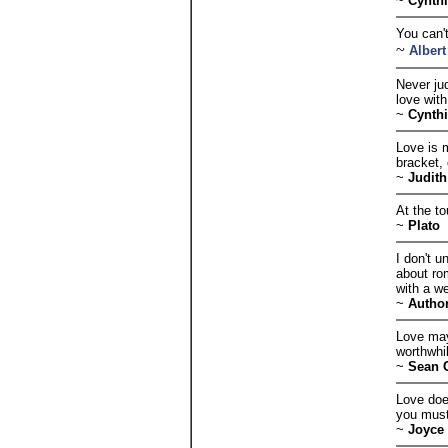
~
Cynth
You can't
~
Albert
Never jud
love with
~
Cynth
Love is m
bracket, 
~
Judith
At the t
~
Plato
I don't 
about ro
with a w
~
Autho
Love may
worthwhi
~
Sean 
Love doe
you must
~
Joyce