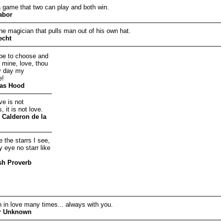
a game that two can play and both win.
abor
he magician that pulls man out of his own hat.
echt
t be to choose and
e mine, love, thou
y day my
e!
as Hood
e is not
 it is not love.
 Calderon de la
 the starrs I see,
y eye no starr like
sh Proverb
en in love many times... always with you.
r Unknown