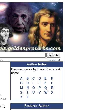
find
advanced
Author Index
Browse quotes by the author's last
name.
A
B
C
D
E
F
G
H
I
J
K
L
M
N
O
P
Q
R
S
T
U
V
W
X
y
Y
Z
r as
Featured Author
city.