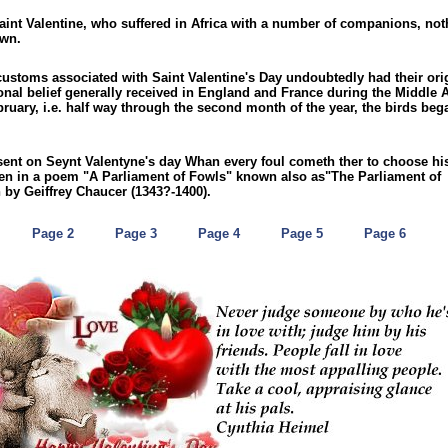
Saint Valentine, who suffered in Africa with a number of companions, not
own.
ustoms associated with Saint Valentine's Day undoubtedly had their ori
onal belief generally received in England and France during the Middle 
bruary, i.e. half way through the second month of the year, the birds beg
sent on Seynt Valentyne's day Whan every foul cometh ther to choose hi
ten in a poem "A Parliament of Fowls" known also as"The Parliament of
n by Geiffrey Chaucer (1343?-1400).
Page 2
Page 3
Page 4
Page 5
Page 6