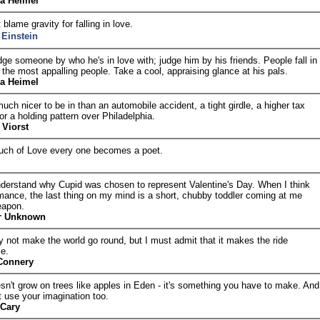
ia Heimel
 blame gravity for falling in love.
 Einstein
ge someone by who he's in love with; judge him by his friends. People fall in
 the most appalling people. Take a cool, appraising glance at his pals.
ia Heimel
uch nicer to be in than an automobile accident, a tight girdle, a higher tax
or a holding pattern over Philadelphia.
 Viorst
ouch of Love every one becomes a poet.
understand why Cupid was chosen to represent Valentine's Day. When I think
mance, the last thing on my mind is a short, chubby toddler coming at me
eapon.
r Unknown
 not make the world go round, but I must admit that it makes the ride
le.
Connery
sn't grow on trees like apples in Eden - it's something you have to make. And
 use your imagination too.
 Cary