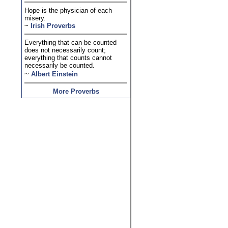
Hope is the physician of each
misery.
~
Irish Proverbs
Everything that can be counted
does not necessarily count;
everything that counts cannot
necessarily be counted.
~
Albert Einstein
More Proverbs