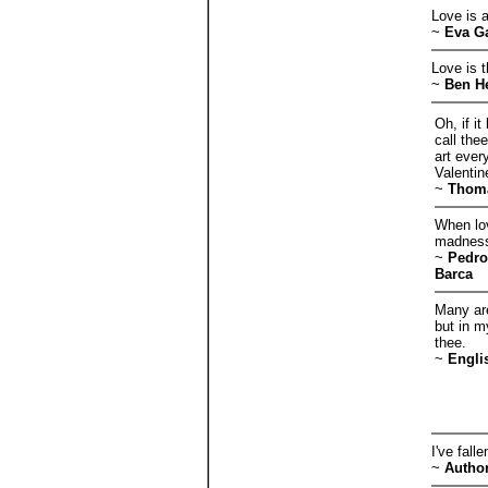
Love is 
~
Eva G
Love is t
~
Ben H
Oh, if i
call the
art ever
Valentin
~
Thom
When lov
madness,
~
Pedro
Barca
Many are
but in m
thee.
~
Engli
I've fall
~
Autho