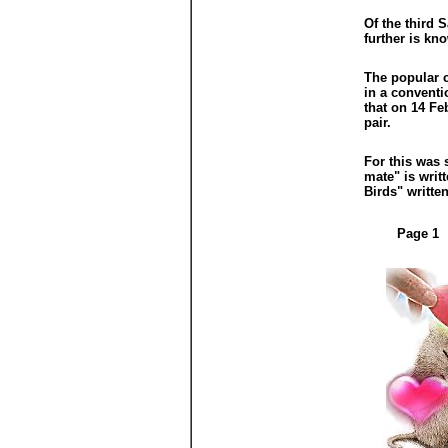
Of the third 
further is kn
The popular c
in a conventi
that on 14 Fe
pair.
For this was 
mate" is writ
Birds" writte
Page 1