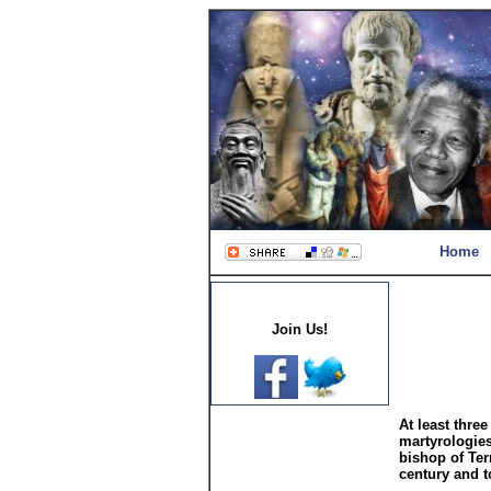
Home
Join Us!
At least three
martyrologies
bishop of Tern
century and t