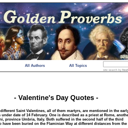
All Authors
All Topics
site search
by
free
- Valentine's Day Quotes -
 different Saint Valentines, all of them martyrs, are mentioned in the earl
 under date of 14 February. One is described as a priest at Rome, anothe
i, province Umbria, Italy. Both suffered in the second half of the third
o have been buried on the Flaminian Way at different distances from the 