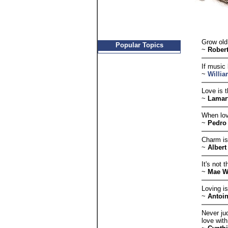
Grow old 
Popular Topics
~
Rober
If music 
~
Willi
Love is 
~
Lamar
When lov
~
Pedro 
Charm is
~
Alber
It's not 
~
Mae W
Loving is
~
Antoin
Never jud
love with