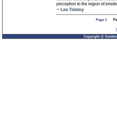
perception to the region of emoti
~
Leo Tolstoy
Page 1
Pa
Copyright @ GoldenP