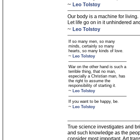
~
Leo Tolstoy
Our body is a machine for living. It
Let life go on in it unhindered and 
~
Leo Tolstoy
If so many men, so many
minds, certainly so many
hearts, so many kinds of love.
~
Leo Tolstoy
War on the other hand is such a
terrible thing, that no man,
especially a Christian man, has
the right to assume the
responsibility of starting it.
~
Leo Tolstoy
If you want to be happy, be.
~
Leo Tolstoy
True science investigates and br
and such knowledge as the peopl
consider most important. Art trans