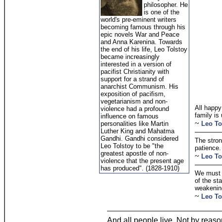
philosopher. He
is one of the
world's pre-eminent writers
becoming famous through his
epic novels War and Peace
and Anna Karenina. Towards
the end of his life, Leo Tolstoy
became increasingly
interested in a version of
pacifist Christianity with
support for a strand of
anarchist Communism. His
exposition of pacifism,
vegetarianism and non-
All happy
violence had a profound
family is
influence on famous
~
personalities like Martin
Leo To
Luther King and Mahatma
Gandhi. Gandhi considered
The stron
Leo Tolstoy to be "the
patience.
greatest apostle of non-
~
Leo To
violence that the present age
has produced". (1828-1910)
We must n
of the st
weakenin
~
Leo To
And all people live, Not by reaso