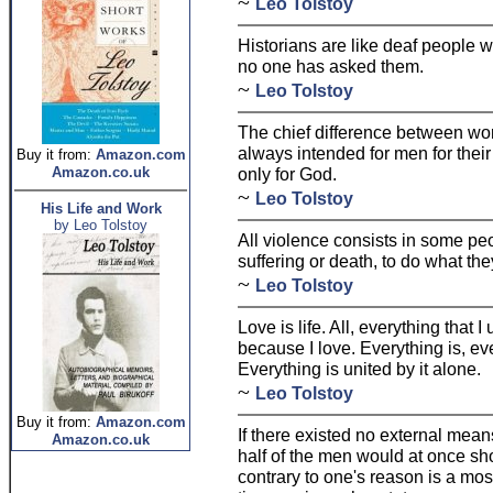
~
Leo Tolstoy
Historians are like deaf people 
no one has asked them.
~
Leo Tolstoy
The chief difference between wo
always intended for men for thei
Buy it from:
Amazon.com
Amazon.co.uk
only for God.
~
Leo Tolstoy
His Life and Work
by Leo Tolstoy
All violence consists in some peo
suffering or death, to do what the
~
Leo Tolstoy
Love is life. All, everything that 
because I love. Everything is, ev
Everything is united by it alone.
~
Leo Tolstoy
Buy it from:
Amazon.com
If there existed no external mea
Amazon.co.uk
half of the men would at once sh
contrary to one's reason is a most