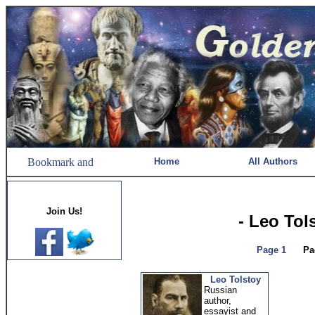
Home
All Authors
Join Us!
- Leo Tol
Page 1
Pa
Leo Tolstoy
Russian
author,
essayist and