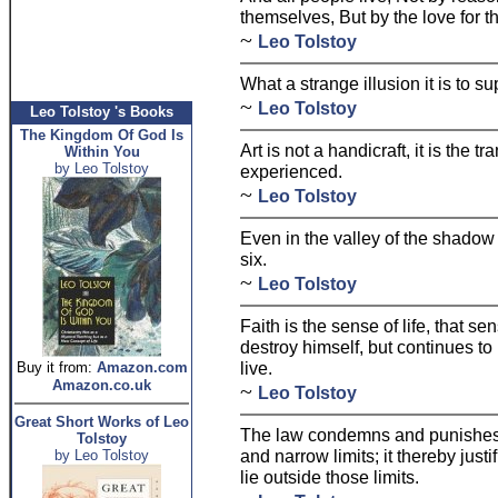
themselves, But by the love for th
~
Leo Tolstoy
What a strange illusion it is to 
~
Leo Tolstoy
Leo Tolstoy 's Books
The Kingdom Of God Is
Art is not a handicraft, it is the t
Within You
by Leo Tolstoy
experienced.
~
Leo Tolstoy
Even in the valley of the shadow
six.
~
Leo Tolstoy
Faith is the sense of life, that s
destroy himself, but continues to 
live.
Buy it from:
Amazon.com
Amazon.co.uk
~
Leo Tolstoy
Great Short Works of Leo
The law condemns and punishes on
Tolstoy
and narrow limits; it thereby justif
by Leo Tolstoy
lie outside those limits.