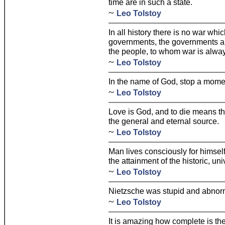
time are in such a state.
~
Leo Tolstoy
In all history there is no war wh
governments, the governments alo
the people, to whom war is alwa
~
Leo Tolstoy
In the name of God, stop a mome
~
Leo Tolstoy
Love is God, and to die means that 
the general and eternal source.
~
Leo Tolstoy
Man lives consciously for himself
the attainment of the historic, un
~
Leo Tolstoy
Nietzsche was stupid and abnor
~
Leo Tolstoy
It is amazing how complete is th